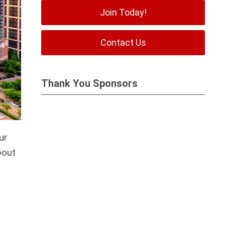
Join Today!
Contact Us
Thank You Sponsors
ur
bout