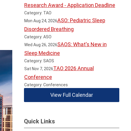
Research Award - Application Deadline
Category: TAO
ASO: Pediatric Sleep
Mon Aug 24, 2026
Disordered Breathing
Category: ASO
SAOS: What's New in
Wed Aug 26, 2026
Sleep Medicine
Category: SAOS
TAO 2026 Annual
Sat Nov 7, 2026
Conference
Category: Conferences
View Full Calendar
Quick Links