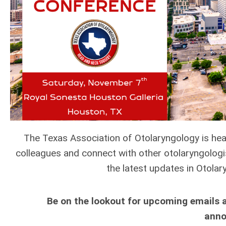
The Texas Association of Otolaryngology is he
colleagues and connect with other otolaryngolog
the latest updates in Otol
Be on the lookout for upcoming emails 
anno