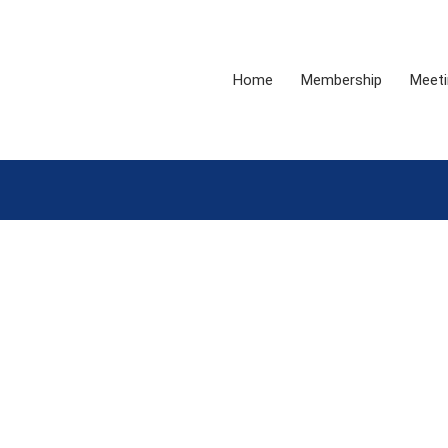
Home
Membership
Meeti