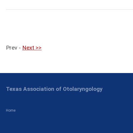
Prev -
Next >>
Texas Association of Otolaryngology
Home