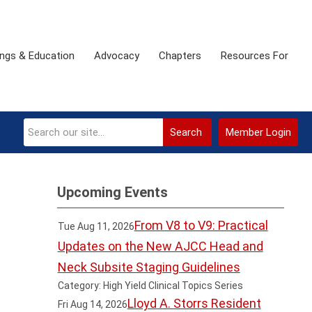
ngs & Education
Advocacy
Chapters
Resources For
Search
Member Login
Upcoming Events
From V8 to V9: Practical
Tue Aug 11, 2026
Updates on the New AJCC Head and
Neck Subsite Staging Guidelines
Category: High Yield Clinical Topics Series
Lloyd A. Storrs Resident
Fri Aug 14, 2026