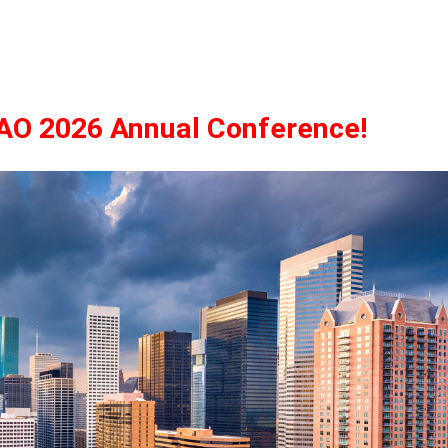
TAO 2026 Annual Conference!