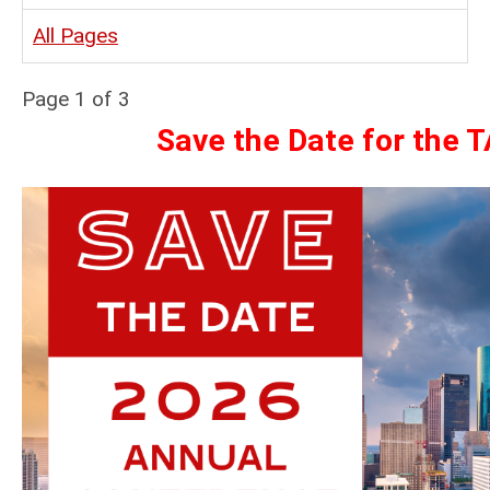
All Pages
Page 1 of 3
Save the Date for the 