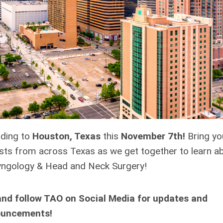
ading to
Houston, Texas
this
November 7th!
Bring yo
ists from across Texas as we get together to learn a
aryngology & Head and Neck Surgery!
and follow TAO on Social Media for updates and
uncements!