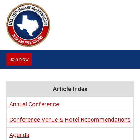
Join Now
Article Index
Annual Conference
Conference Venue & Hotel Recommendations
Agenda